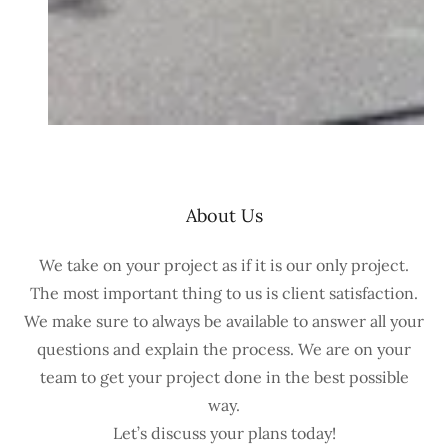
About Us
We take on your project as if it is our only project.
The most important thing to us is client satisfaction.
We make sure to always be available to answer all your
questions and explain the process. We are on your
team to get your project done in the best possible
way.
Let’s discuss your plans today!