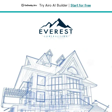
Try Airo AI Builder
|
Start for free