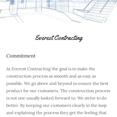
Everest Contracting
Commitment
At Everest Contracting the goal is to make the
construction process as smooth and as easy as
possible. We go above and beyond to ensure the best
product for our customers. The construction process
is not one usually looked forward to. We strive to do
better. By keeping our customers clearly in the loop
and explaining the process they get the feeling that