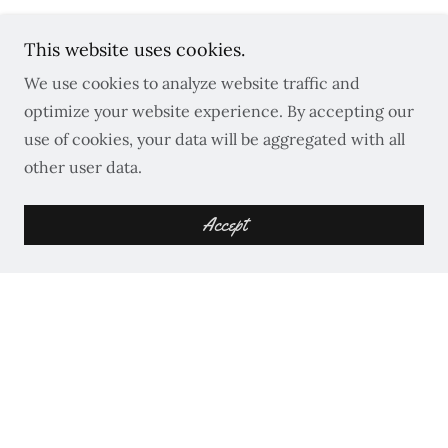
This website uses cookies.
We use cookies to analyze website traffic and
optimize your website experience. By accepting our
Get in Touch
use of cookies, your data will be aggregated with all
other user data.
Reach out to discuss your project!
Accept
Name*
Email*
Phone*