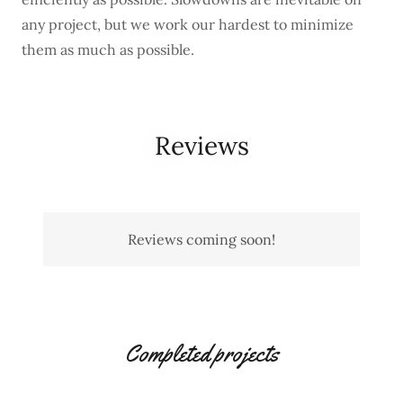
any project, but we work our hardest to minimize
them as much as possible.
Reviews
Reviews coming soon!
Completed projects