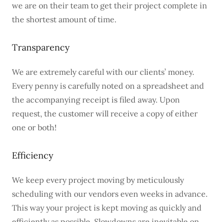
we are on their team to get their project complete in
the shortest amount of time.
Transparency
We are extremely careful with our clients’ money.
Every penny is carefully noted on a spreadsheet and
the accompanying receipt is filed away. Upon
request, the customer will receive a copy of either
one or both!
Efficiency
We keep every project moving by meticulously
scheduling with our vendors even weeks in advance.
This way your project is kept moving as quickly and
efficiently as possible. Slowdowns are inevitable on